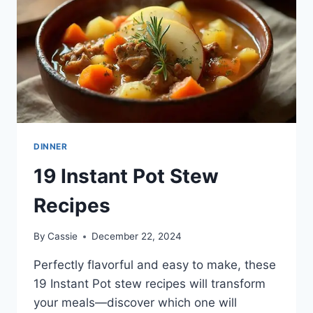
DINNER
19 Instant Pot Stew
Recipes
By
Cassie
December 22, 2024
Perfectly flavorful and easy to make, these
19 Instant Pot stew recipes will transform
your meals—discover which one will