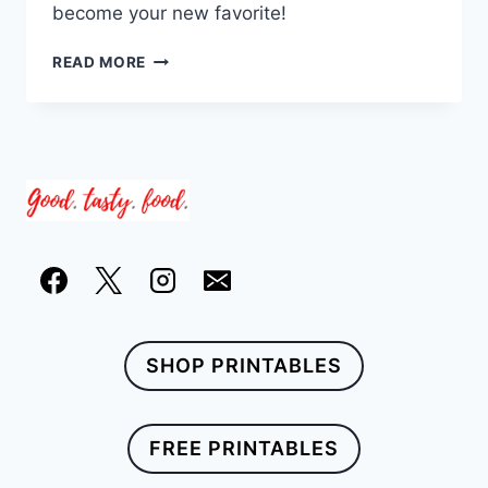
become your new favorite!
19
READ MORE
INSTANT
POT
STEW
RECIPES
SHOP PRINTABLES
FREE PRINTABLES