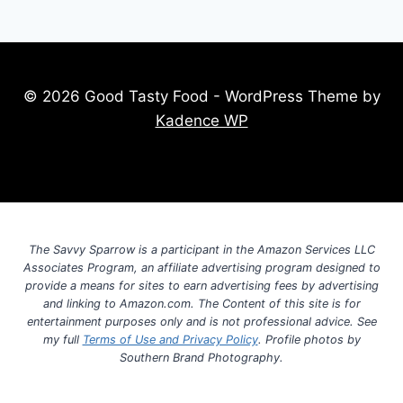
© 2026 Good Tasty Food - WordPress Theme by
Kadence WP
The Savvy Sparrow is a participant in the Amazon Services LLC
Associates Program, an affiliate advertising program designed to
provide a means for sites to earn advertising fees by advertising
and linking to Amazon.com. The Content of this site is for
entertainment purposes only and is not professional advice. See
my full
Terms of Use and Privacy Policy
. Profile photos by
Southern Brand Photography.