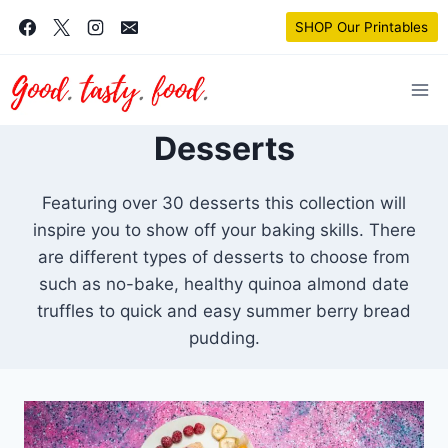
Skip
SHOP Our Printables
to
content
Desserts
Featuring over 30 desserts this collection will
inspire you to show off your baking skills. There
are different types of desserts to choose from
such as no-bake, healthy quinoa almond date
truffles to quick and easy summer berry bread
pudding.