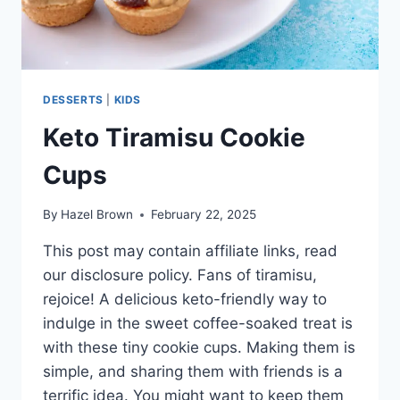
DESSERTS
|
KIDS
Keto Tiramisu Cookie
Cups
By
Hazel Brown
February 22, 2025
This post may contain affiliate links, read
our disclosure policy. Fans of tiramisu,
rejoice! A delicious keto-friendly way to
indulge in the sweet coffee-soaked treat is
with these tiny cookie cups. Making them is
simple, and sharing them with friends is a
terrific idea. You might want to keep them