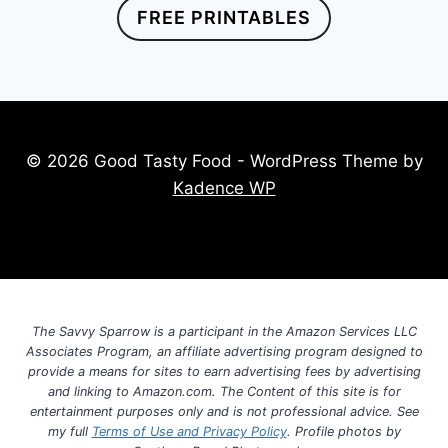
FREE PRINTABLES
© 2026 Good Tasty Food - WordPress Theme by
Kadence WP
The Savvy Sparrow is a participant in the Amazon Services LLC
Associates Program, an affiliate advertising program designed to
provide a means for sites to earn advertising fees by advertising
and linking to Amazon.com. The Content of this site is for
entertainment purposes only and is not professional advice. See
my full
Terms of Use and Privacy Policy
. Profile photos by