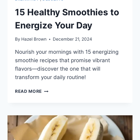
15 Healthy Smoothies to
Energize Your Day
By
Hazel Brown
December 21, 2024
Nourish your mornings with 15 energizing
smoothie recipes that promise vibrant
flavors—discover the one that will
transform your daily routine!
15
READ MORE
HEALTHY
SMOOTHIES
TO
ENERGIZE
YOUR
DAY