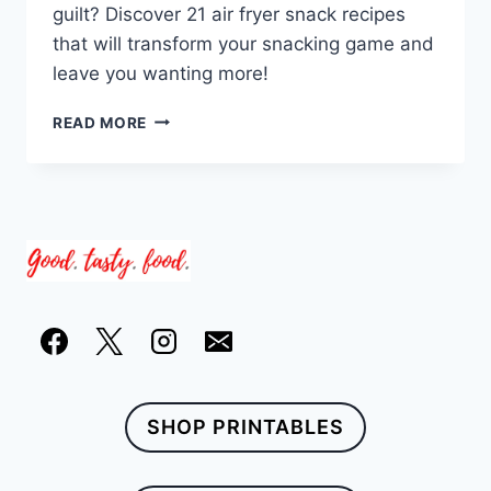
guilt? Discover 21 air fryer snack recipes
that will transform your snacking game and
leave you wanting more!
21
READ MORE
AIR
FRYER
SNACK
RECIPES
PERFECT
FOR
GUILT-
FREE
INDULGENCE
SHOP PRINTABLES