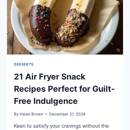
DESSERTS
21 Air Fryer Snack
Recipes Perfect for Guilt-
Free Indulgence
By
Hazel Brown
December 21, 2024
Keen to satisfy your cravings without the