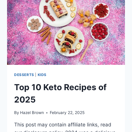
DESSERTS
|
KIDS
Top 10 Keto Recipes of
2025
By
Hazel Brown
February 22, 2025
This post may contain affiliate links, read