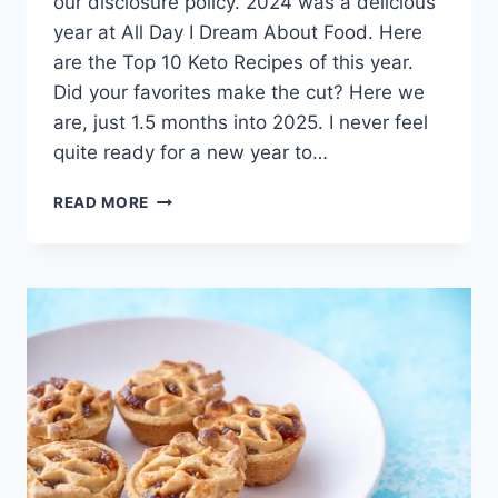
our disclosure policy. 2024 was a delicious
year at All Day I Dream About Food. Here
are the Top 10 Keto Recipes of this year.
Did your favorites make the cut? Here we
are, just 1.5 months into 2025. I never feel
quite ready for a new year to…
TOP
READ MORE
10
KETO
RECIPES
OF
2025