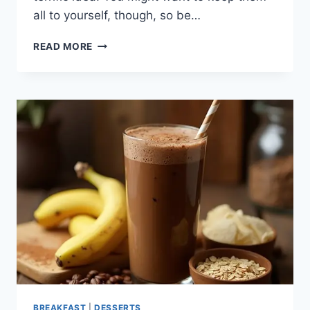
all to yourself, though, so be…
KETO
READ MORE
TIRAMISU
COOKIE
CUPS
BREAKFAST
|
DESSERTS