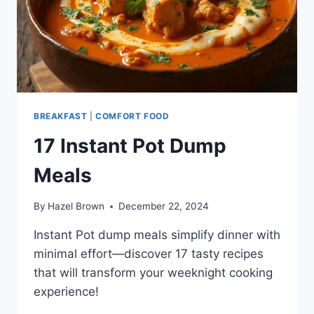
BREAKFAST
|
COMFORT FOOD
17 Instant Pot Dump
Meals
By
Hazel Brown
December 22, 2024
Instant Pot dump meals simplify dinner with
minimal effort—discover 17 tasty recipes
that will transform your weeknight cooking
experience!