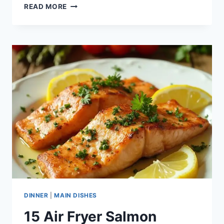
17
READ MORE
INSTANT
POT
DUMP
MEALS
DINNER
|
MAIN DISHES
15 Air Fryer Salmon