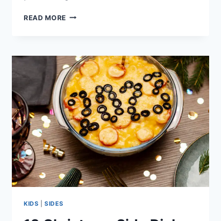
17
READ MORE
TASTY
BREAKFAST
RECIPE
IDEAS
KIDS
|
SIDES