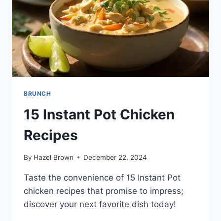
BRUNCH
15 Instant Pot Chicken
Recipes
By
Hazel Brown
December 22, 2024
Taste the convenience of 15 Instant Pot
chicken recipes that promise to impress;
discover your next favorite dish today!