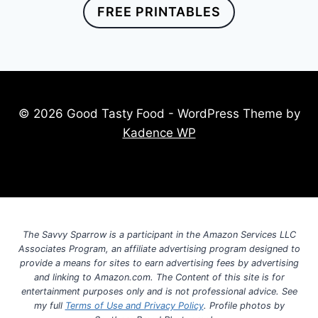
FREE PRINTABLES
© 2026 Good Tasty Food - WordPress Theme by
Kadence WP
The Savvy Sparrow is a participant in the Amazon Services LLC
Associates Program, an affiliate advertising program designed to
provide a means for sites to earn advertising fees by advertising
and linking to Amazon.com. The Content of this site is for
entertainment purposes only and is not professional advice. See
my full
Terms of Use and Privacy Policy
. Profile photos by