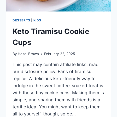
DESSERTS
|
KIDS
Keto Tiramisu Cookie
Cups
By
Hazel Brown
February 22, 2025
This post may contain affiliate links, read
our disclosure policy. Fans of tiramisu,
rejoice! A delicious keto-friendly way to
indulge in the sweet coffee-soaked treat is
with these tiny cookie cups. Making them is
simple, and sharing them with friends is a
terrific idea. You might want to keep them
all to yourself, though, so be…