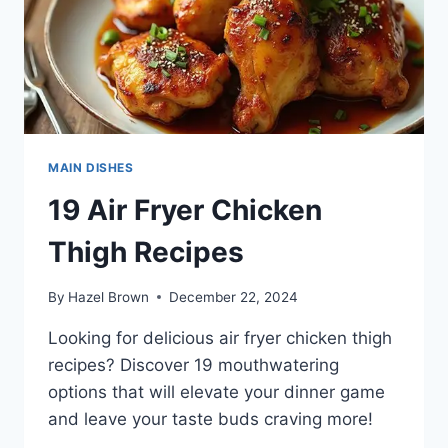
MAIN DISHES
19 Air Fryer Chicken
Thigh Recipes
By
Hazel Brown
December 22, 2024
Looking for delicious air fryer chicken thigh
recipes? Discover 19 mouthwatering
options that will elevate your dinner game
and leave your taste buds craving more!