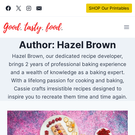
Skip
SHOP Our Printables
to
content
Author: Hazel Brown
Hazel Brown, our dedicated recipe developer,
brings 2 years of professional baking experience
and a wealth of knowledge as a baking expert.
With a lifelong passion for cooking and baking,
Cassie crafts irresistible recipes designed to
inspire you to recreate them time and time again.