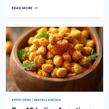
KETO
READ MORE
TIRAMISU
COOKIE
CUPS
APPETIZERS
|
MISCELLANEOUS