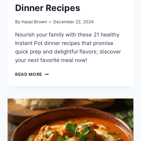
Dinner Recipes
By
Hazel Brown
December 22, 2024
Nourish your family with these 21 healthy
Instant Pot dinner recipes that promise
quick prep and delightful flavors; discover
your next favorite meal now!
21
READ MORE
HEALTHY
INSTANT
POT
DINNER
RECIPES