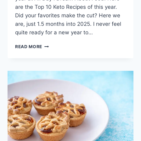
are the Top 10 Keto Recipes of this year.
Did your favorites make the cut? Here we
are, just 1.5 months into 2025. I never feel
quite ready for a new year to…
TOP
READ MORE
10
KETO
RECIPES
OF
2025