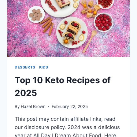
DESSERTS
|
KIDS
Top 10 Keto Recipes of
2025
By
Hazel Brown
February 22, 2025
This post may contain affiliate links, read
our disclosure policy. 2024 was a delicious
year at All Day I Dream About Food. Here