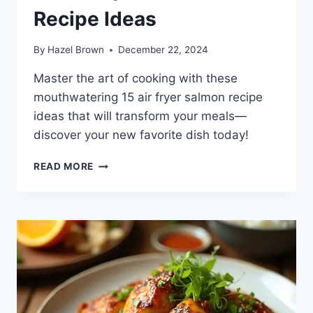
Recipe Ideas
By
Hazel Brown
December 22, 2024
Master the art of cooking with these
mouthwatering 15 air fryer salmon recipe
ideas that will transform your meals—
discover your new favorite dish today!
15
READ MORE
AIR
FRYER
SALMON
RECIPE
IDEAS