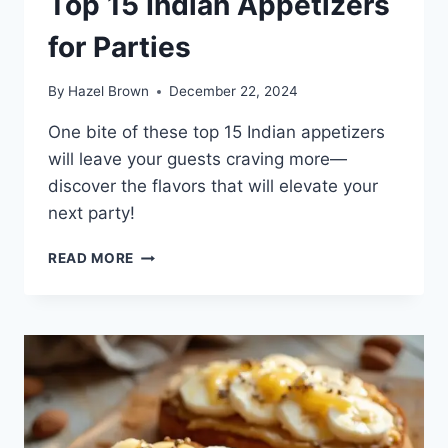
Top 15 Indian Appetizers
for Parties
By
Hazel Brown
December 22, 2024
One bite of these top 15 Indian appetizers
will leave your guests craving more—
discover the flavors that will elevate your
next party!
TOP
READ MORE
15
INDIAN
APPETIZERS
FOR
PARTIES