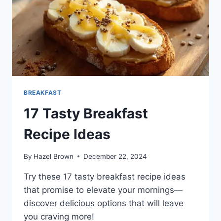
BREAKFAST
17 Tasty Breakfast
Recipe Ideas
By
Hazel Brown
December 22, 2024
Try these 17 tasty breakfast recipe ideas
that promise to elevate your mornings—
discover delicious options that will leave
you craving more!