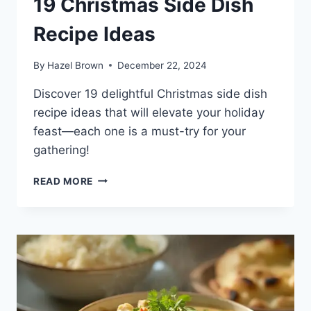
19 Christmas Side Dish
Recipe Ideas
By
Hazel Brown
December 22, 2024
Discover 19 delightful Christmas side dish
recipe ideas that will elevate your holiday
feast—each one is a must-try for your
gathering!
19
READ MORE
CHRISTMAS
SIDE
DISH
RECIPE
IDEAS