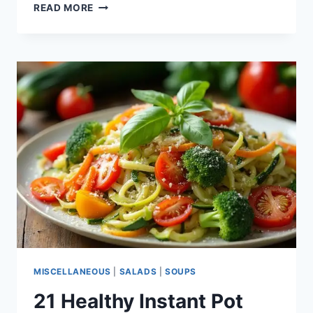
15
READ MORE
INSTANT
POT
CHICKEN
RECIPES
MISCELLANEOUS
|
SALADS
|
SOUPS
21 Healthy Instant Pot