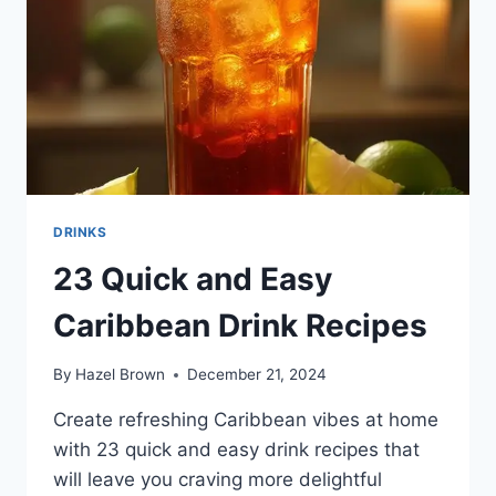
DRINKS
23 Quick and Easy
Caribbean Drink Recipes
By
Hazel Brown
December 21, 2024
Create refreshing Caribbean vibes at home
with 23 quick and easy drink recipes that
will leave you craving more delightful