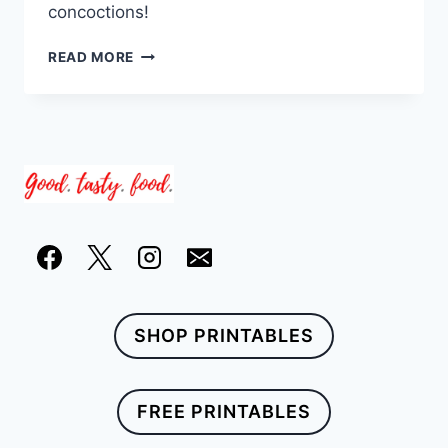
concoctions!
23
READ MORE
QUICK
AND
EASY
CARIBBEAN
DRINK
RECIPES
SHOP PRINTABLES
FREE PRINTABLES