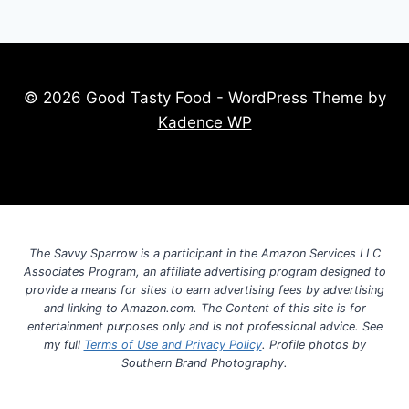
© 2026 Good Tasty Food - WordPress Theme by
Kadence WP
The Savvy Sparrow is a participant in the Amazon Services LLC
Associates Program, an affiliate advertising program designed to
provide a means for sites to earn advertising fees by advertising
and linking to Amazon.com. The Content of this site is for
entertainment purposes only and is not professional advice. See
my full
Terms of Use and Privacy Policy
. Profile photos by
Southern Brand Photography.