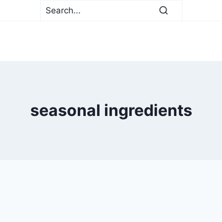
seasonal ingredients