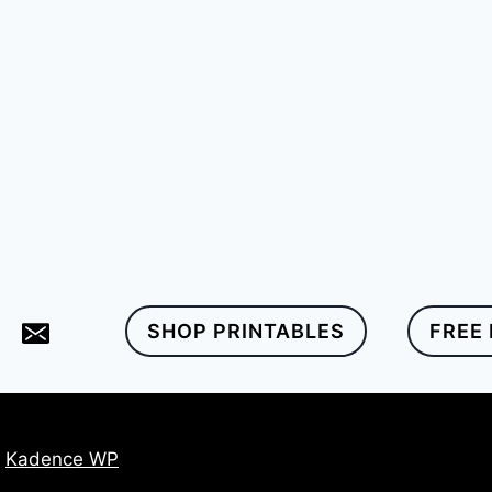
SHOP PRINTABLES
FREE
y
Kadence WP