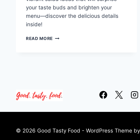
your taste buds and brighten your
menu—discover the delicious details
inside!
15
READ MORE
WINTER
SALAD
RECIPE
IDEAS
© 2026 Good Tasty Food - WordPress Theme b