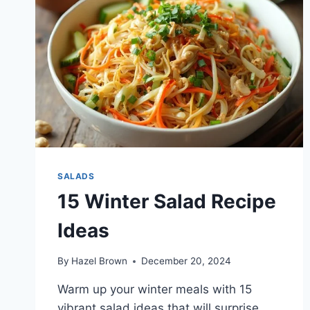
SALADS
15 Winter Salad Recipe
Ideas
By
Hazel Brown
December 20, 2024
Warm up your winter meals with 15
vibrant salad ideas that will surprise