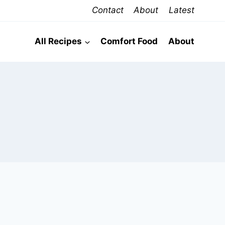
Contact
About
Latest
All Recipes
Comfort Food
About