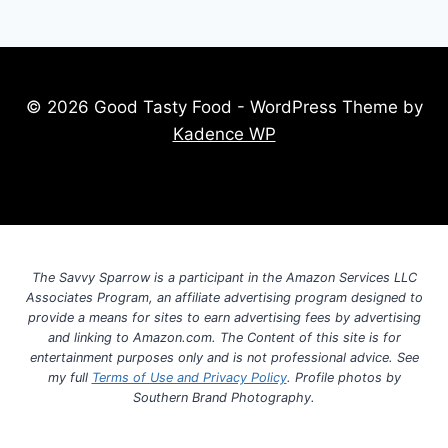
© 2026 Good Tasty Food - WordPress Theme by
Kadence WP
The Savvy Sparrow is a participant in the Amazon Services LLC
Associates Program, an affiliate advertising program designed to
provide a means for sites to earn advertising fees by advertising
and linking to Amazon.com. The Content of this site is for
entertainment purposes only and is not professional advice. See
my full
Terms of Use and Privacy Policy
. Profile photos by
Southern Brand Photography.