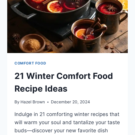
COMFORT FOOD
21 Winter Comfort Food
Recipe Ideas
By
Hazel Brown
December 20, 2024
Indulge in 21 comforting winter recipes that
will warm your soul and tantalize your taste
buds—discover your new favorite dish