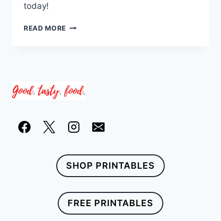
today!
21
READ MORE
WINTER
COMFORT
FOOD
RECIPE
IDEAS
SHOP PRINTABLES
FREE PRINTABLES