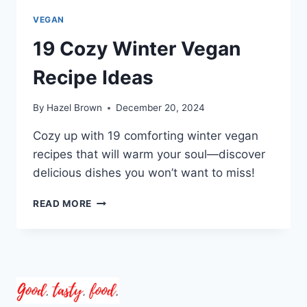
VEGAN
19 Cozy Winter Vegan
Recipe Ideas
By
Hazel Brown
December 20, 2024
Cozy up with 19 comforting winter vegan
recipes that will warm your soul—discover
delicious dishes you won’t want to miss!
19
READ MORE
COZY
WINTER
VEGAN
RECIPE
IDEAS