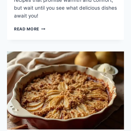
recipes that promise warmth and comfort,
but wait until you see what delicious dishes
await you!
19
READ MORE
SLOW
COOKER
WINTER
RECIPE
IDEAS
TO
WARM
YOU
UP