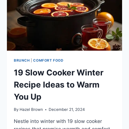
BRUNCH
|
COMFORT FOOD
19 Slow Cooker Winter
Recipe Ideas to Warm
You Up
By
Hazel Brown
December 21, 2024
Nestle into winter with 19 slow cooker