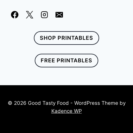
SHOP PRINTABLES
FREE PRINTABLES
© 2026 Good Tasty Food - WordPress Theme by
Kadence WP