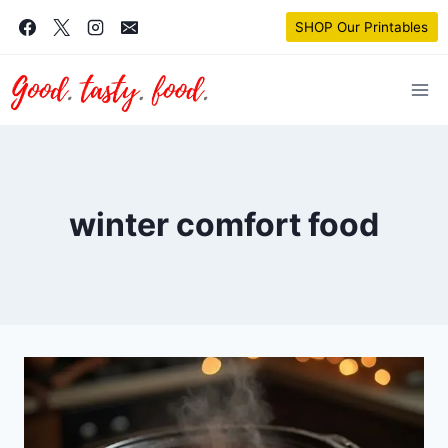
Skip
SHOP Our Printables
to
content
winter comfort food