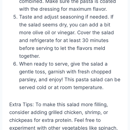
combined. Make sure the pasta is coated
with the dressing for maximum flavor.
Taste and adjust seasoning if needed. If
the salad seems dry, you can add a bit
more olive oil or vinegar. Cover the salad
and refrigerate for at least 30 minutes
before serving to let the flavors meld
together.
When ready to serve, give the salad a
gentle toss, garnish with fresh chopped
parsley, and enjoy! This pasta salad can be
served cold or at room temperature.
Extra Tips: To make this salad more filling,
consider adding grilled chicken, shrimp, or
chickpeas for extra protein. Feel free to
experiment with other vegetables like spinach,