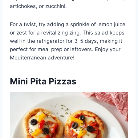
artichokes, or zucchini.
For a twist, try adding a sprinkle of lemon juice
or zest for a revitalizing zing. This salad keeps
well in the refrigerator for 3-5 days, making it
perfect for meal prep or leftovers. Enjoy your
Mediterranean adventure!
Mini Pita Pizzas