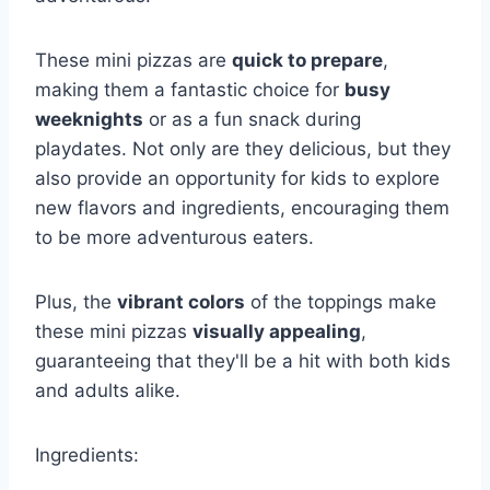
These mini pizzas are
quick to prepare
,
making them a fantastic choice for
busy
weeknights
or as a fun snack during
playdates. Not only are they delicious, but they
also provide an opportunity for kids to explore
new flavors and ingredients, encouraging them
to be more adventurous eaters.
Plus, the
vibrant colors
of the toppings make
these mini pizzas
visually appealing
,
guaranteeing that they'll be a hit with both kids
and adults alike.
Ingredients: