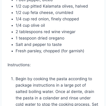
1/2 cup pitted Kalamata olives, halved
1/2 cup feta cheese, crumbled
1/4 cup red onion, finely chopped
1/4 cup olive oil
2 tablespoons red wine vinegar
1 teaspoon dried oregano
Salt and pepper to taste
Fresh parsley, chopped (for garnish)
Instructions:
Begin by cooking the pasta according to
package instructions in a large pot of
salted boiling water. Once al dente, drain
the pasta in a colander and rinse under
cold water to stop the cooking process. Set