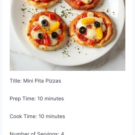
Title: Mini Pita Pizzas
Prep Time: 10 minutes
Cook Time: 10 minutes
Number of Servings: 4