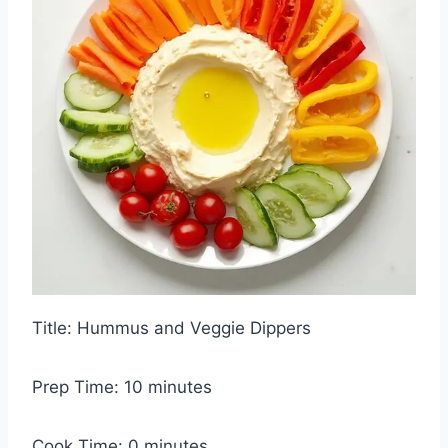
Title: Hummus and Veggie Dippers
Prep Time: 10 minutes
Cook Time: 0 minutes