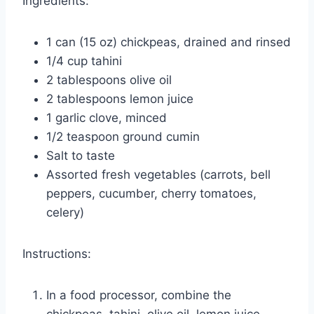
Ingredients:
1 can (15 oz) chickpeas, drained and rinsed
1/4 cup tahini
2 tablespoons olive oil
2 tablespoons lemon juice
1 garlic clove, minced
1/2 teaspoon ground cumin
Salt to taste
Assorted fresh vegetables (carrots, bell
peppers, cucumber, cherry tomatoes,
celery)
Instructions:
In a food processor, combine the