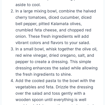
aside to cool.
In a large mixing bowl, combine the halved
cherry tomatoes, diced cucumber, diced
bell pepper, pitted Kalamata olives,
crumbled feta cheese, and chopped red
onion. These fresh ingredients will add
vibrant colors and flavors to your salad.
In a small bowl, whisk together the olive oil,
red wine vinegar, dried oregano, salt, and
pepper to create a dressing. This simple
dressing enhances the salad while allowing
the fresh ingredients to shine.
Add the cooled pasta to the bowl with the
vegetables and feta. Drizzle the dressing
over the salad and toss gently with a
wooden spoon until everything is well