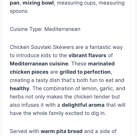
pan
,
mixing bowl
, measuring cups, measuring
spoons
Cuisine Type: Mediterranean
Chicken Souvlaki Skewers are a fantastic way
to introduce kids to the
vibrant flavors
of
Mediterranean cuisine
. These
marinated
chicken pieces
are
grilled to perfection
,
creating a tasty dish that's both fun to eat and
healthy
. The combination of lemon, garlic, and
herbs not only makes the chicken tender but
also infuses it with a
delightful aroma
that will
have the whole family excited to dig in.
Served with
warm pita bread
and a side of