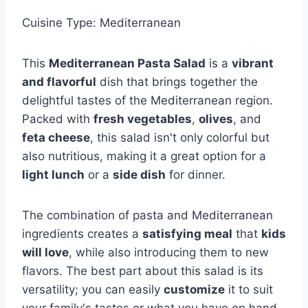
Cuisine Type: Mediterranean
This
Mediterranean Pasta Salad
is a
vibrant
and flavorful
dish that brings together the
delightful tastes of the Mediterranean region.
Packed with
fresh vegetables
,
olives
, and
feta cheese
, this salad isn't only colorful but
also nutritious, making it a great option for a
light lunch
or a
side dish
for dinner.
The combination of pasta and Mediterranean
ingredients creates a
satisfying meal
that
kids
will love
, while also introducing them to new
flavors. The best part about this salad is its
versatility; you can easily
customize
it to suit