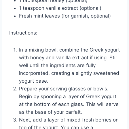
1 tablespoon honey (optional)
1 teaspoon vanilla extract (optional)
Fresh mint leaves (for garnish, optional)
Instructions:
In a mixing bowl, combine the Greek yogurt
with honey and vanilla extract if using. Stir
well until the ingredients are fully
incorporated, creating a slightly sweetened
yogurt base.
Prepare your serving glasses or bowls.
Begin by spooning a layer of Greek yogurt
at the bottom of each glass. This will serve
as the base of your parfait.
Next, add a layer of mixed fresh berries on
top of the yogurt. You can use a