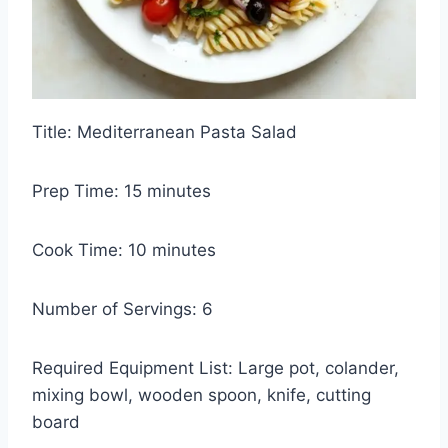
Title: Mediterranean Pasta Salad
Prep Time: 15 minutes
Cook Time: 10 minutes
Number of Servings: 6
Required Equipment List: Large pot, colander,
mixing bowl, wooden spoon, knife, cutting
board