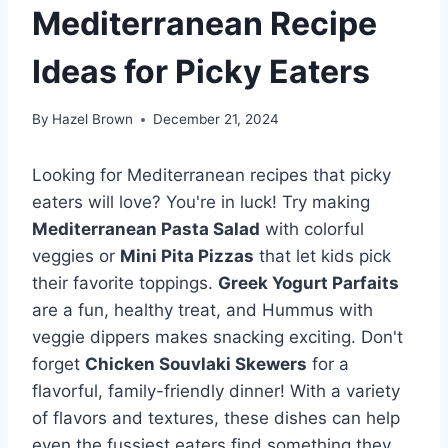
Mediterranean Recipe
Ideas for Picky Eaters
By
Hazel Brown
December 21, 2024
Looking for Mediterranean recipes that picky
eaters will love? You're in luck! Try making
Mediterranean Pasta Salad
with colorful
veggies or
Mini Pita Pizzas
that let kids pick
their favorite toppings.
Greek Yogurt Parfaits
are a fun, healthy treat, and Hummus with
veggie dippers makes snacking exciting. Don't
forget
Chicken Souvlaki Skewers
for a
flavorful, family-friendly dinner! With a variety
of flavors and textures, these dishes can help
even the fussiest eaters find something they