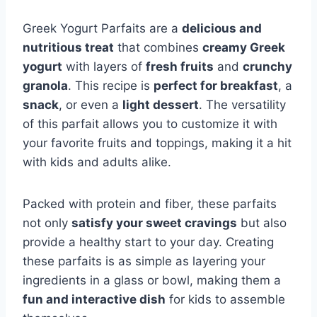
Greek Yogurt Parfaits are a
delicious and
nutritious treat
that combines
creamy Greek
yogurt
with layers of
fresh fruits
and
crunchy
granola
. This recipe is
perfect for breakfast
, a
snack
, or even a
light dessert
. The versatility
of this parfait allows you to customize it with
your favorite fruits and toppings, making it a hit
with kids and adults alike.
Packed with protein and fiber, these parfaits
not only
satisfy your sweet cravings
but also
provide a healthy start to your day. Creating
these parfaits is as simple as layering your
ingredients in a glass or bowl, making them a
fun and interactive dish
for kids to assemble