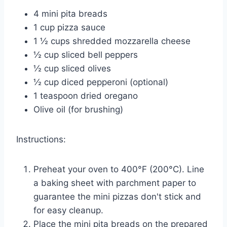
4 mini pita breads
1 cup pizza sauce
1 ½ cups shredded mozzarella cheese
½ cup sliced bell peppers
½ cup sliced olives
½ cup diced pepperoni (optional)
1 teaspoon dried oregano
Olive oil (for brushing)
Instructions:
Preheat your oven to 400°F (200°C). Line
a baking sheet with parchment paper to
guarantee the mini pizzas don't stick and
for easy cleanup.
Place the mini pita breads on the prepared