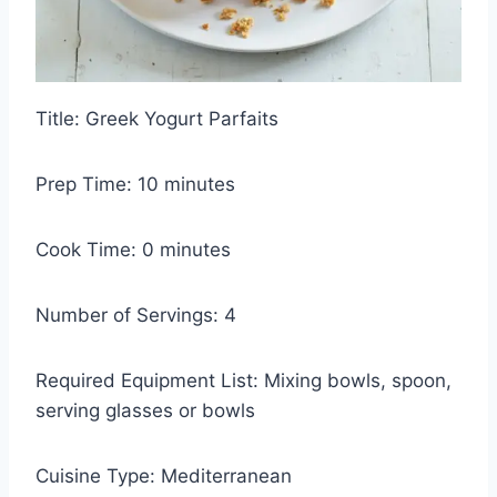
Title: Greek Yogurt Parfaits
Prep Time: 10 minutes
Cook Time: 0 minutes
Number of Servings: 4
Required Equipment List: Mixing bowls, spoon,
serving glasses or bowls
Cuisine Type: Mediterranean