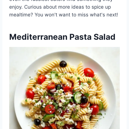
enjoy. Curious about more ideas to spice up
mealtime? You won't want to miss what's next!
Mediterranean Pasta Salad