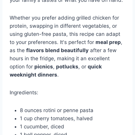
your family's tastes or what you have on hand.
Whether you prefer adding grilled chicken for
protein, swapping in different vegetables, or
using gluten-free pasta, this recipe can adapt
to your preferences. It's perfect for
meal prep
,
as the
flavors blend beautifully
after a few
hours in the fridge, making it an excellent
option for
picnics
,
potlucks
, or
quick
weeknight dinners
.
Ingredients:
8 ounces rotini or penne pasta
1 cup cherry tomatoes, halved
1 cucumber, diced
1 bell pepper, diced