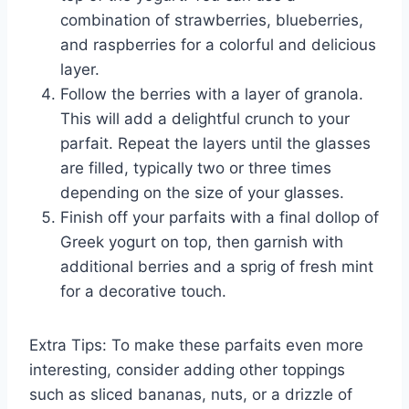
combination of strawberries, blueberries,
and raspberries for a colorful and delicious
layer.
Follow the berries with a layer of granola.
This will add a delightful crunch to your
parfait. Repeat the layers until the glasses
are filled, typically two or three times
depending on the size of your glasses.
Finish off your parfaits with a final dollop of
Greek yogurt on top, then garnish with
additional berries and a sprig of fresh mint
for a decorative touch.
Extra Tips: To make these parfaits even more
interesting, consider adding other toppings
such as sliced bananas, nuts, or a drizzle of