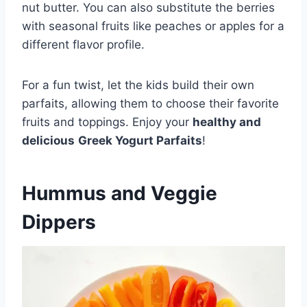
nut butter. You can also substitute the berries
with seasonal fruits like peaches or apples for a
different flavor profile.
For a fun twist, let the kids build their own
parfaits, allowing them to choose their favorite
fruits and toppings. Enjoy your
healthy and
delicious
Greek Yogurt Parfaits
!
Hummus and Veggie
Dippers