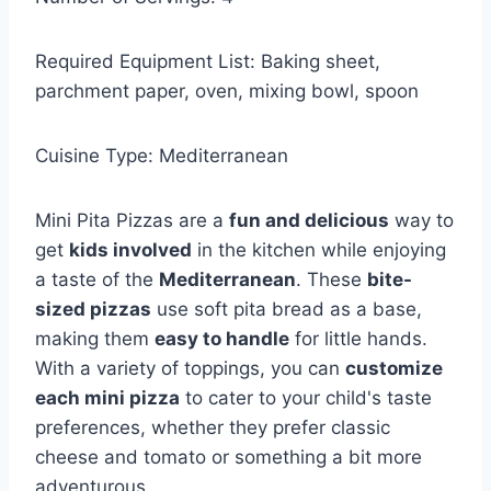
Required Equipment List: Baking sheet,
parchment paper, oven, mixing bowl, spoon
Cuisine Type: Mediterranean
Mini Pita Pizzas are a
fun and delicious
way to
get
kids involved
in the kitchen while enjoying
a taste of the
Mediterranean
. These
bite-
sized pizzas
use soft pita bread as a base,
making them
easy to handle
for little hands.
With a variety of toppings, you can
customize
each mini pizza
to cater to your child's taste
preferences, whether they prefer classic
cheese and tomato or something a bit more
adventurous.