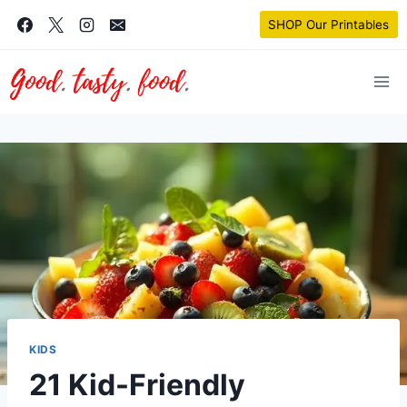
Skip
SHOP Our Printables
to
content
KIDS
21 Kid-Friendly