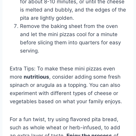
for about 8-10 minutes, or until the cheese
is melted and bubbly, and the edges of the
pita are lightly golden.
Remove the baking sheet from the oven
and let the mini pizzas cool for a minute
before slicing them into quarters for easy
serving.
Extra Tips: To make these mini pizzas even
more
nutritious
, consider adding some fresh
spinach or arugula as a topping. You can also
experiment with different types of cheese or
vegetables based on what your family enjoys.
For a fun twist, try using flavored pita bread,
such as whole wheat or herb-infused, to add
an extra layer of taste.
Enjoy the process
of