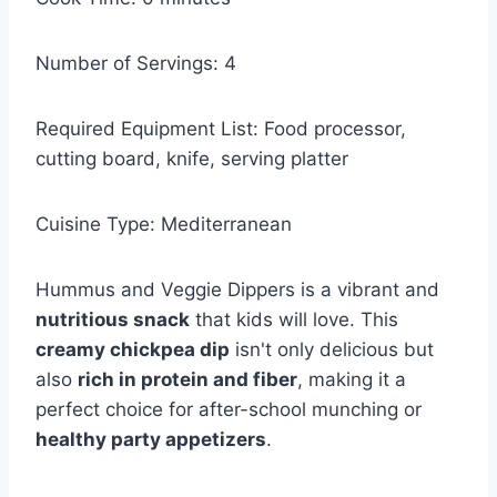
Number of Servings: 4
Required Equipment List: Food processor,
cutting board, knife, serving platter
Cuisine Type: Mediterranean
Hummus and Veggie Dippers is a vibrant and
nutritious snack
that kids will love. This
creamy chickpea dip
isn't only delicious but
also
rich in protein and fiber
, making it a
perfect choice for after-school munching or
healthy party appetizers
.