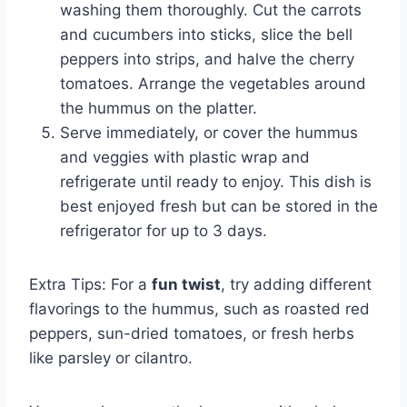
washing them thoroughly. Cut the carrots
and cucumbers into sticks, slice the bell
peppers into strips, and halve the cherry
tomatoes. Arrange the vegetables around
the hummus on the platter.
Serve immediately, or cover the hummus
and veggies with plastic wrap and
refrigerate until ready to enjoy. This dish is
best enjoyed fresh but can be stored in the
refrigerator for up to 3 days.
Extra Tips: For a
fun twist
, try adding different
flavorings to the hummus, such as roasted red
peppers, sun-dried tomatoes, or fresh herbs
like parsley or cilantro.