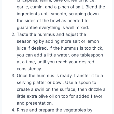
chickpeas, tahini, olive oil, lemon juice,
garlic, cumin, and a pinch of salt. Blend the
ingredients until smooth, scraping down
the sides of the bowl as needed to
guarantee everything is well mixed.
Taste the hummus and adjust the
seasoning by adding more salt or lemon
juice if desired. If the hummus is too thick,
you can add a little water, one tablespoon
at a time, until you reach your desired
consistency.
Once the hummus is ready, transfer it to a
serving platter or bowl. Use a spoon to
create a swirl on the surface, then drizzle a
little extra olive oil on top for added flavor
and presentation.
Rinse and prepare the vegetables by