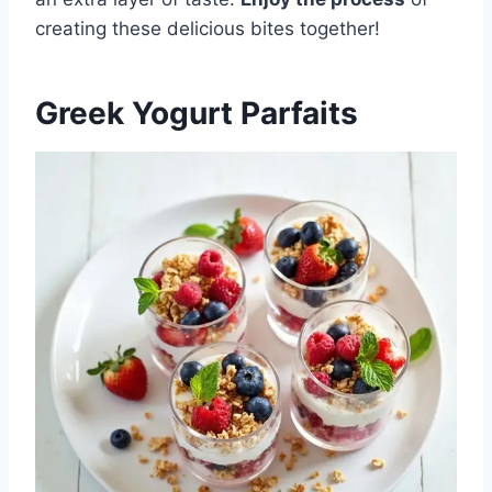
creating these delicious bites together!
Greek Yogurt Parfaits