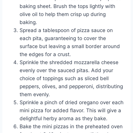
baking sheet. Brush the tops lightly with
olive oil to help them crisp up during
baking.
Spread a tablespoon of pizza sauce on
each pita, guaranteeing to cover the
surface but leaving a small border around
the edges for a crust.
Sprinkle the shredded mozzarella cheese
evenly over the sauced pitas. Add your
choice of toppings such as sliced bell
peppers, olives, and pepperoni, distributing
them evenly.
Sprinkle a pinch of dried oregano over each
mini pizza for added flavor. This will give a
delightful herby aroma as they bake.
Bake the mini pizzas in the preheated oven