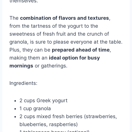
themselves.
The
combination of flavors and textures
,
from the tartness of the yogurt to the
sweetness of fresh fruit and the crunch of
granola, is sure to please everyone at the table.
Plus, they can be
prepared ahead of time
,
making them an
ideal option for busy
mornings
or gatherings.
Ingredients:
2 cups Greek yogurt
1 cup granola
2 cups mixed fresh berries (strawberries,
blueberries, raspberries)