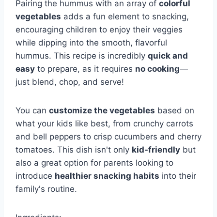
Pairing the hummus with an array of
colorful
vegetables
adds a fun element to snacking,
encouraging children to enjoy their veggies
while dipping into the smooth, flavorful
hummus. This recipe is incredibly
quick and
easy
to prepare, as it requires
no cooking
—
just blend, chop, and serve!
You can
customize the vegetables
based on
what your kids like best, from crunchy carrots
and bell peppers to crisp cucumbers and cherry
tomatoes. This dish isn't only
kid-friendly
but
also a great option for parents looking to
introduce
healthier snacking habits
into their
family's routine.