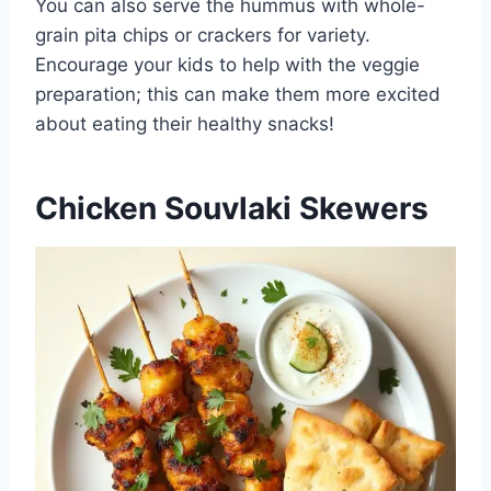
You can also serve the hummus with whole-
grain pita chips or crackers for variety.
Encourage your kids to help with the veggie
preparation; this can make them more excited
about eating their healthy snacks!
Chicken Souvlaki Skewers