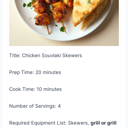
Title: Chicken Souvlaki Skewers
Prep Time: 20 minutes
Cook Time: 10 minutes
Number of Servings: 4
Required Equipment List: Skewers,
grill or grill