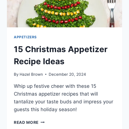
APPETIZERS
15 Christmas Appetizer
Recipe Ideas
By
Hazel Brown
December 20, 2024
Whip up festive cheer with these 15
Christmas appetizer recipes that will
tantalize your taste buds and impress your
guests this holiday season!
15
READ MORE
CHRISTMAS