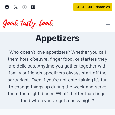
Skip
SHOP Our Printables
to
content
Appetizers
Who doesn’t love appetizers? Whether you call
them hors d’oeuvre, finger food, or starters they
are delicious. Anytime you gather together with
family or friends appetizers always start off the
party right. Even if you’re not entertaining it’s fun
to change things up during the week and serve
them for a light dinner. What’s better than finger
food when you’ve got a busy night?