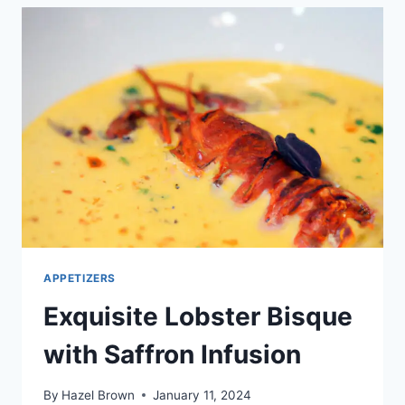
|
AIR
FRYER
&
OVEN
RECIPE
APPETIZERS
Exquisite Lobster Bisque
with Saffron Infusion
By
Hazel Brown
January 11, 2024