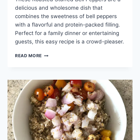
delicious and wholesome dish that
combines the sweetness of bell peppers
with a flavorful and protein-packed filling.
Perfect for a family dinner or entertaining
guests, this easy recipe is a crowd-pleaser.
ROASTED
READ MORE
STUFFED
BELL
PEPPERS