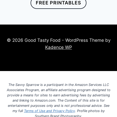
FREE PRINTABLES
© 2026 Good Tasty Food - WordPress Theme by
Kadence WP
The Savvy Sparrow is a participant in the Amazon Services LLC
Associates Program, an affiliate advertising program designed to
provide a means for sites to earn advertising fees by advertising
and linking to Amazon.com. The Content of this site is for
entertainment purposes only and is not professional advice. See
my full
Terms of Use and Privacy Policy
. Profile photos by
Southern Brand Photography.