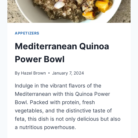
APPETIZERS
Mediterranean Quinoa
Power Bowl
By
Hazel Brown
January 7, 2024
Indulge in the vibrant flavors of the
Mediterranean with this Quinoa Power
Bowl. Packed with protein, fresh
vegetables, and the distinctive taste of
feta, this dish is not only delicious but also
a nutritious powerhouse.