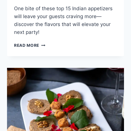
One bite of these top 15 Indian appetizers
will leave your guests craving more—
discover the flavors that will elevate your
next party!
TOP
READ MORE
15
INDIAN
APPETIZERS
FOR
PARTIES