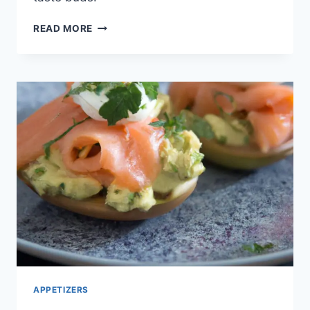
EFFORTLESS
READ MORE
VEGGIE
OMELETTE
ROLL
APPETIZERS