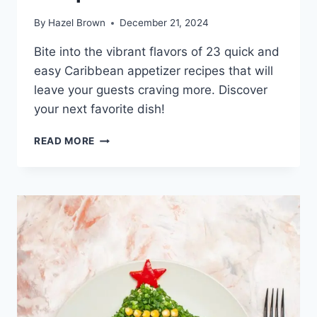
By
Hazel Brown
December 21, 2024
Bite into the vibrant flavors of 23 quick and
easy Caribbean appetizer recipes that will
leave your guests craving more. Discover
your next favorite dish!
23
READ MORE
QUICK
AND
EASY
CARIBBEAN
APPETIZER
RECIPES