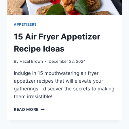
APPETIZERS
15 Air Fryer Appetizer
Recipe Ideas
By
Hazel Brown
December 22, 2024
Indulge in 15 mouthwatering air fryer
appetizer recipes that will elevate your
gatherings—discover the secrets to making
them irresistible!
15
READ MORE
AIR
FRYER
APPETIZER