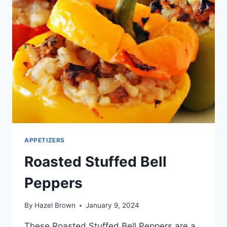
APPETIZERS
Roasted Stuffed Bell
Peppers
By
Hazel Brown
January 9, 2024
These Roasted Stuffed Bell Peppers are a