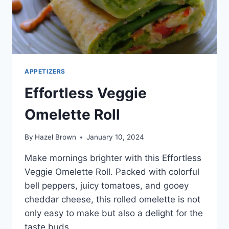
APPETIZERS
Effortless Veggie
Omelette Roll
By
Hazel Brown
January 10, 2024
Make mornings brighter with this Effortless
Veggie Omelette Roll. Packed with colorful
bell peppers, juicy tomatoes, and gooey
cheddar cheese, this rolled omelette is not
only easy to make but also a delight for the
taste buds.