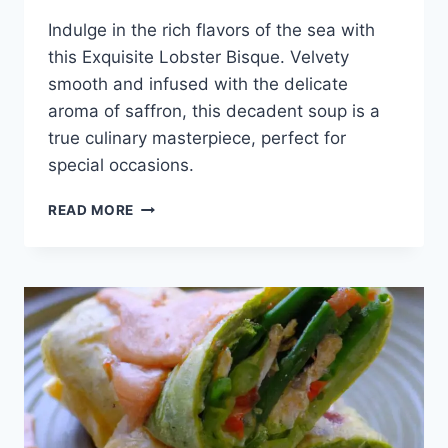
Indulge in the rich flavors of the sea with
this Exquisite Lobster Bisque. Velvety
smooth and infused with the delicate
aroma of saffron, this decadent soup is a
true culinary masterpiece, perfect for
special occasions.
EXQUISITE
READ MORE
LOBSTER
BISQUE
WITH
SAFFRON
INFUSION