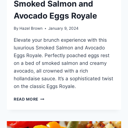
Smoked Salmon and
Avocado Eggs Royale
By
Hazel Brown
January 9, 2024
Elevate your brunch experience with this
luxurious Smoked Salmon and Avocado
Eggs Royale. Perfectly poached eggs rest
on a bed of smoked salmon and creamy
avocado, all crowned with a rich
hollandaise sauce. It’s a sophisticated twist
on the classic Eggs Royale.
SMOKED
READ MORE
SALMON
AND
AVOCADO
EGGS
ROYALE