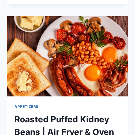
APPETIZER
RECIPE
IDEAS
APPETIZERS
Roasted Puffed Kidney
Beans | Air Fryer & Oven