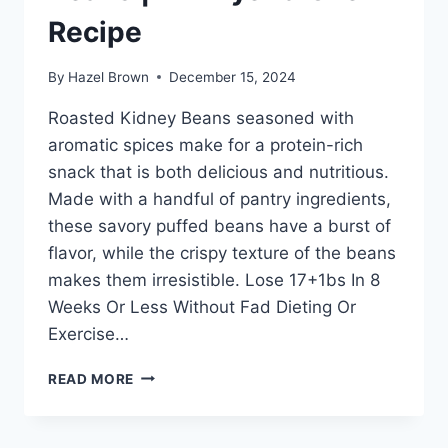
Recipe
By
Hazel Brown
December 15, 2024
Roasted Kidney Beans seasoned with
aromatic spices make for a protein-rich
snack that is both delicious and nutritious.
Made with a handful of pantry ingredients,
these savory puffed beans have a burst of
flavor, while the crispy texture of the beans
makes them irresistible. Lose 17+1bs In 8
Weeks Or Less Without Fad Dieting Or
Exercise…
ROASTED
READ MORE
PUFFED
KIDNEY
BEANS