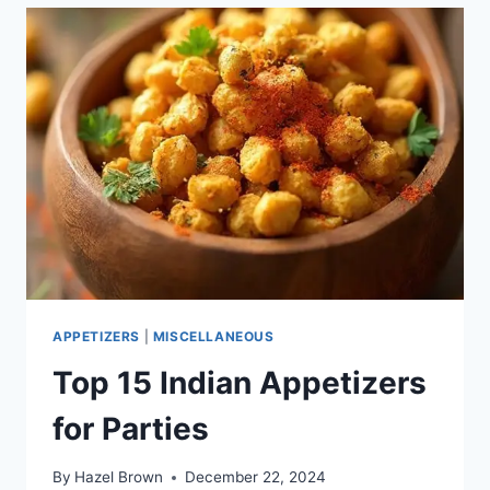
APPETIZERS
|
MISCELLANEOUS
Top 15 Indian Appetizers
for Parties
By
Hazel Brown
December 22, 2024