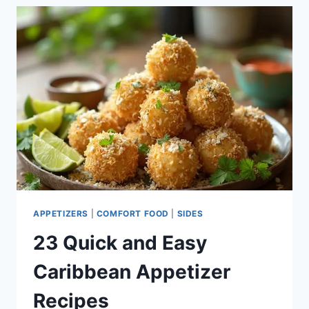
RECIPE
IDEAS
APPETIZERS
|
COMFORT FOOD
|
SIDES
23 Quick and Easy
Caribbean Appetizer
Recipes