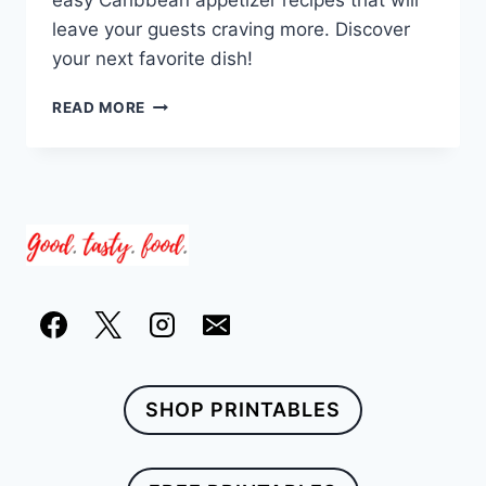
easy Caribbean appetizer recipes that will
leave your guests craving more. Discover
your next favorite dish!
23
READ MORE
QUICK
AND
EASY
CARIBBEAN
APPETIZER
RECIPES
SHOP PRINTABLES