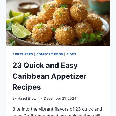
APPETIZERS
|
COMFORT FOOD
|
SIDES
23 Quick and Easy
Caribbean Appetizer
Recipes
By
Hazel Brown
December 21, 2024
Bite into the vibrant flavors of 23 quick and