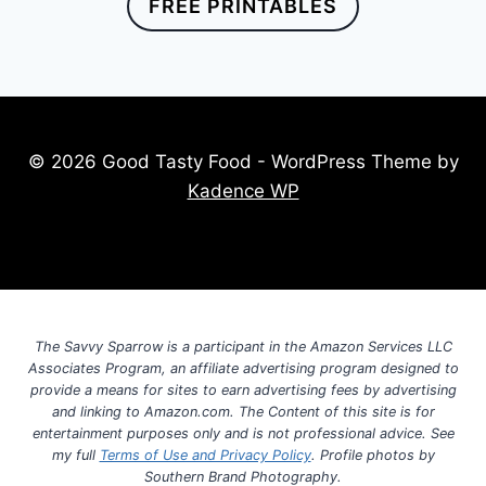
FREE PRINTABLES
© 2026 Good Tasty Food - WordPress Theme by
Kadence WP
The Savvy Sparrow is a participant in the Amazon Services LLC
Associates Program, an affiliate advertising program designed to
provide a means for sites to earn advertising fees by advertising
and linking to Amazon.com. The Content of this site is for
entertainment purposes only and is not professional advice. See
my full
Terms of Use and Privacy Policy
. Profile photos by
Southern Brand Photography.