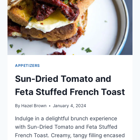
APPETIZERS
Sun-Dried Tomato and
Feta Stuffed French Toast
By
Hazel Brown
January 4, 2024
Indulge in a delightful brunch experience
with Sun-Dried Tomato and Feta Stuffed
French Toast. Creamy, tangy filling encased