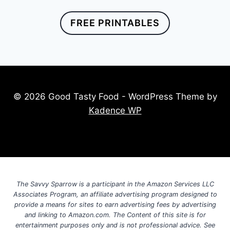
FREE PRINTABLES
© 2026 Good Tasty Food - WordPress Theme by
Kadence WP
The Savvy Sparrow is a participant in the Amazon Services LLC
Associates Program, an affiliate advertising program designed to
provide a means for sites to earn advertising fees by advertising
and linking to Amazon.com. The Content of this site is for
entertainment purposes only and is not professional advice. See