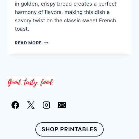
in golden, crispy bread creates a perfect
harmony of flavors, making this dish a
savory twist on the classic sweet French
toast.
SUN-
READ MORE
DRIED
TOMATO
AND
FETA
STUFFED
FRENCH
TOAST
SHOP PRINTABLES