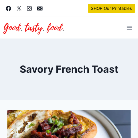
Skip
SHOP Our Printables
to
content
Savory French Toast