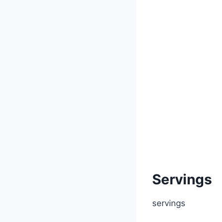
Servings
servings