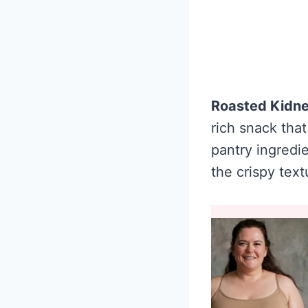
Roasted Kidn
rich snack that
pantry ingredie
the crispy text