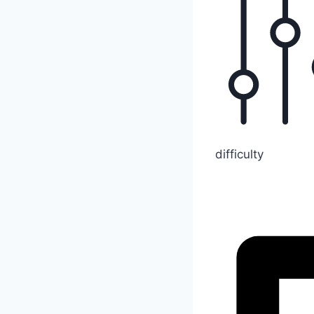
difficulty