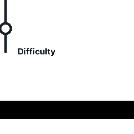
Difficulty