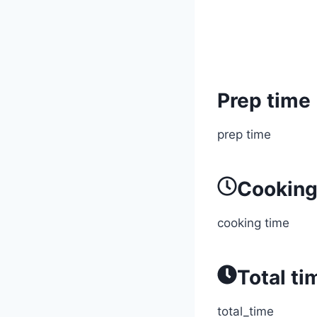
Prep time
prep time
Cooking
cooking time
Total ti
total_time