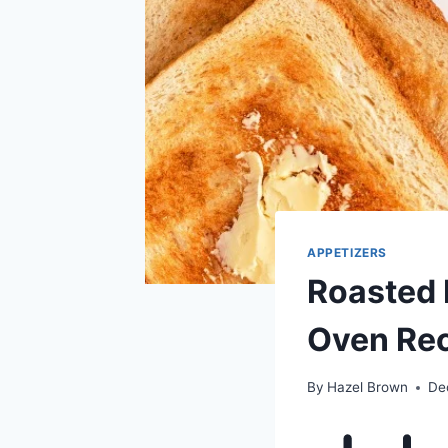
APPETIZERS
Roasted 
Oven Re
By
Hazel Brown
De