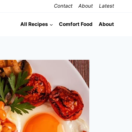
Contact
About
Latest
All Recipes
Comfort Food
About