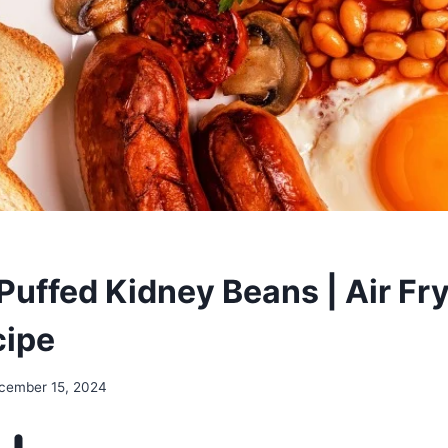
Puffed Kidney Beans | Air Fry
cipe
cember 15, 2024