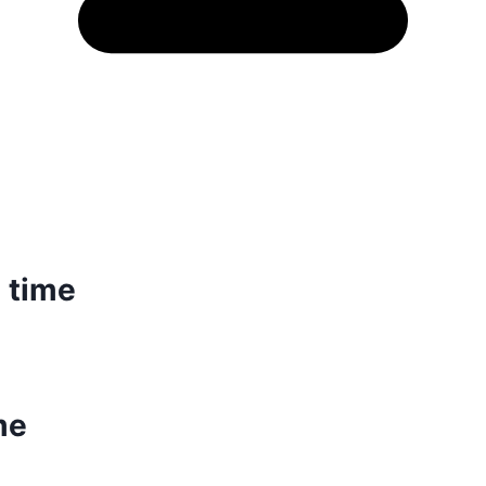
 time
me