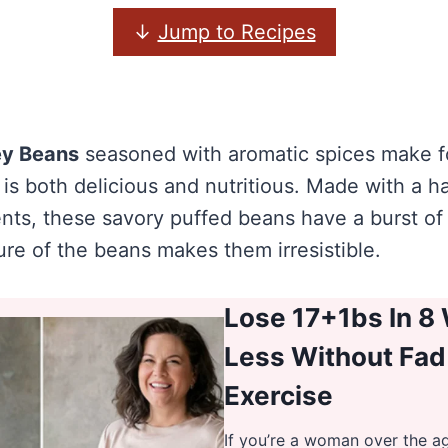
↓
Jump to Recipes
ey Beans
seasoned with aromatic spices make fo
 is both delicious and nutritious. Made with a h
nts, these savory puffed beans have a burst of 
ure of the beans makes them irresistible.
Lose 17+1bs In 8
Less Without Fad
Exercise
If you’re a woman over the a