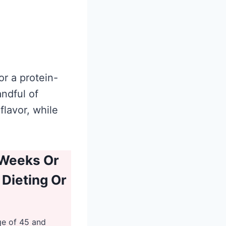
r a protein-
andful of
flavor, while
 Weeks Or
 Dieting Or
ge of 45 and